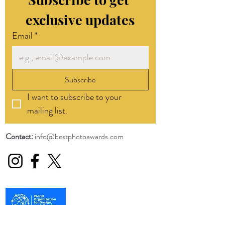
exclusive updates
Email
*
Subscribe
I want to subscribe to your 
mailing list.
Contact:
info@bestphotoawards.com