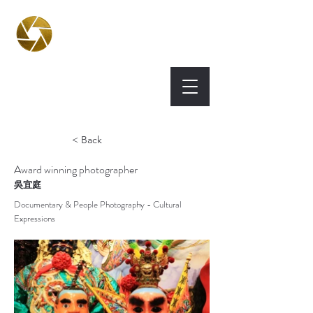
BPA
Best Photography
Awards UK 2026
< Back
Award winning photographer
吳宜庭
Documentary & People Photography - Cultural
Expressions