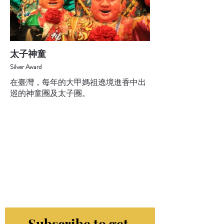
太子神童
Silver Award
在臺灣，每年的大甲媽祖遶境進香中出
巡的神童團及太子團。
Subscribe to get 