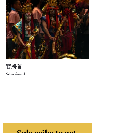
官將首
Silver Award
Subscribe to get 