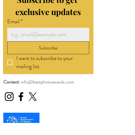
exclusive updates
Email
*
Subscribe
I want to subscribe to your 
mailing list.
Contact:
info@bestphotoawards.com