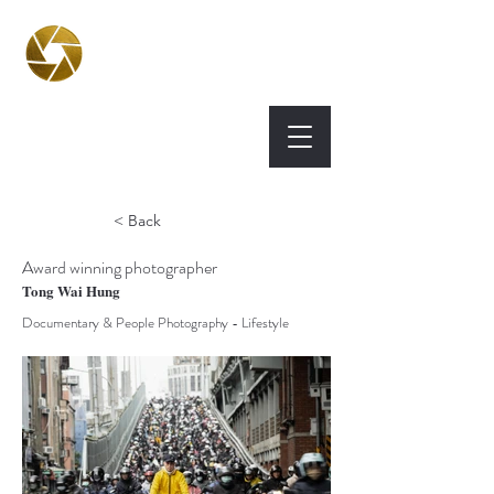
BPA
Best Photography
Awards UK 2026
< Back
Award winning photographer
Tong Wai Hung
Documentary & People Photography - Lifestyle