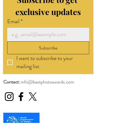
exclusive updates
Email
*
Subscribe
I want to subscribe to your 
mailing list.
Contact:
info@bestphotoawards.com