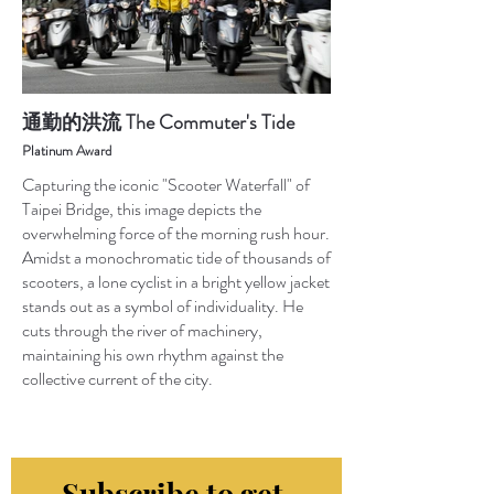
通勤的洪流 The Commuter's Tide
Platinum Award
Capturing the iconic "Scooter Waterfall" of
Taipei Bridge, this image depicts the
overwhelming force of the morning rush hour.
Amidst a monochromatic tide of thousands of
scooters, a lone cyclist in a bright yellow jacket
stands out as a symbol of individuality. He
cuts through the river of machinery,
maintaining his own rhythm against the
collective current of the city.
Subscribe to get 