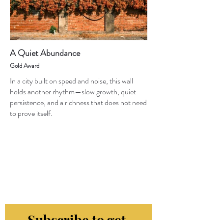
A Quiet Abundance
Gold Award
In a city built on speed and noise, this wall
holds another rhythm—slow growth, quiet
persistence, and a richness that does not need
to prove itself.
Subscribe to get 