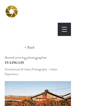
BPA
Best Photography
Awards UK 2026
< Back
Award winning photographer
YU-LING LIN
Architectural & Urban Photography - Urban
Exploration