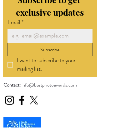
exclusive updates
Email
*
Subscribe
I want to subscribe to your 
mailing list.
Contact:
info@bestphotoawards.com