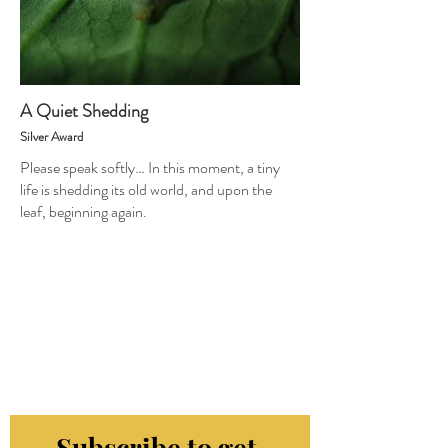
A Quiet Shedding
Silver Award
Please speak softly… In this moment, a tiny
life is shedding its old world, and upon the
leaf, beginning again.
Subscribe to get 