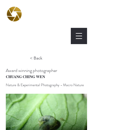
BPA
Best Photography
Awards UK 2026
< Back
Award winning photographer
CHUANG CHING WEN
Nature & Experimental Photography - Macro Nature