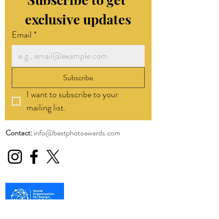
exclusive updates
Email
*
Subscribe
I want to subscribe to your 
mailing list.
Contact:
info@bestphotoawards.com