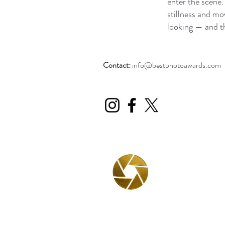
enter the scene.
stillness and mo
looking — and t
Contact:
info@bestphotoawards.com
BPA