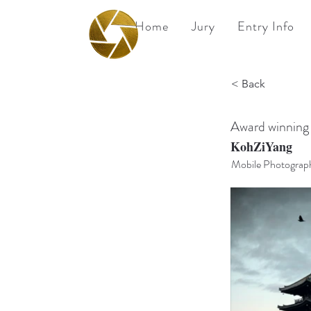
Home
Jury
Entry Info
BPA
< Back
Best Photography
Awards UK 2026
Award winning
KohZiYang
Mobile Photograp