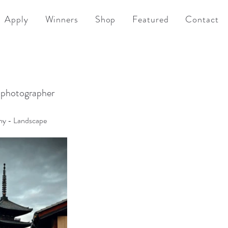
Apply
Winners
Shop
Featured
Contact
 photographer
hy - Landscape