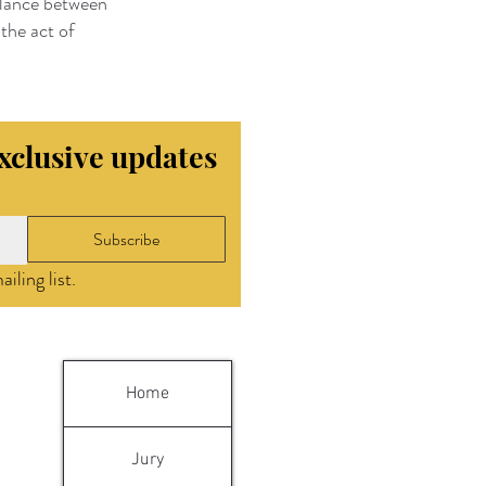
balance between
the act of
exclusive updates
Subscribe
iling list.
Home
Jury