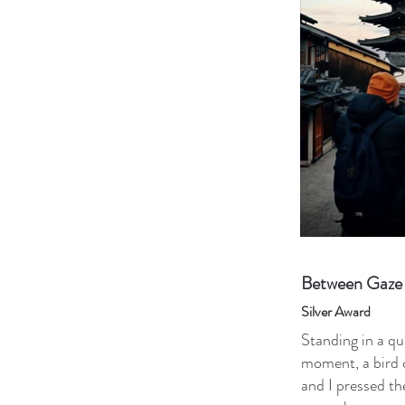
Between Gaze 
Silver Award
Standing in a qu
moment, a bird 
and I pressed t