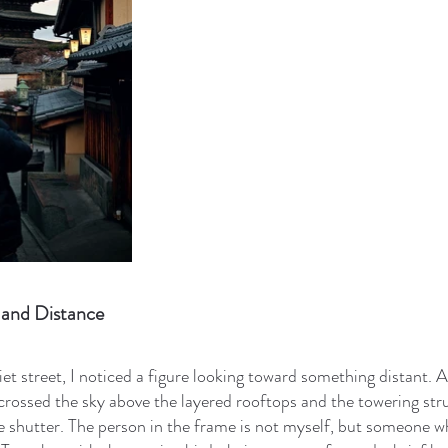
and Distance
iet street, I noticed a figure looking toward something distant. 
crossed the sky above the layered rooftops and the towering str
he shutter. The person in the frame is not myself, but someone 