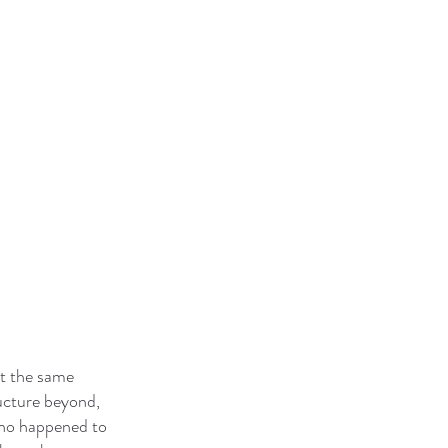
At the same
ucture beyond,
who happened to