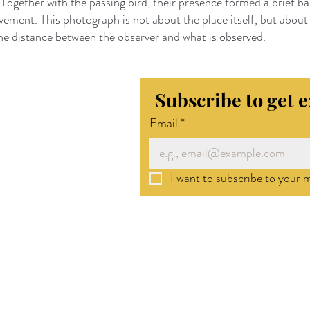
 Together with the passing bird, their presence formed a brief 
vement. This photograph is not about the place itself, but about 
he distance between the observer and what is observed.
Subscribe to get 
Email
*
I want to subscribe to your ma