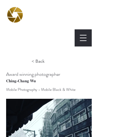
BPA
Best Photography
Awards UK 2026
< Back
Award winning photographer
Ching-Chang Wu
Mobile Photography - Mobile Black & White