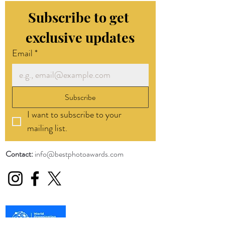
Subscribe to get 
exclusive updates
Email
*
Subscribe
I want to subscribe to your 
mailing list.
Contact:
info@bestphotoawards.com