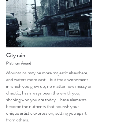
City rain
Platinum Award
Mountains may be more majestic elsewhere,
and waters more vast—but the environment
in which you grew up, no matter how messy or
chaotic, has always been there with you,
shaping who you are today. These elements
become the nutrients that nourish your
unique artistic expression, setting you apart
from others.