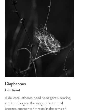
Diaphanous
Gold Award
A delicate, ethereal seed head gently soaring
and tumbling on the wings of autumnal
breezes, momentarily rests in the arms of