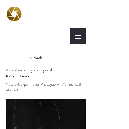
BPA
Best Photography
Awards UK 2026
< Back
Award winning photographer
Kelly O'Leary
Nature & Experimental Photography - Minimalist &
Abstract