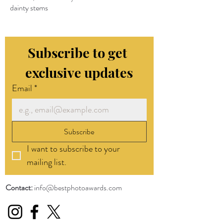
dainty stems
Subscribe to get 
exclusive updates
Email
*
Subscribe
I want to subscribe to your 
mailing list.
Contact:
info@bestphotoawards.com