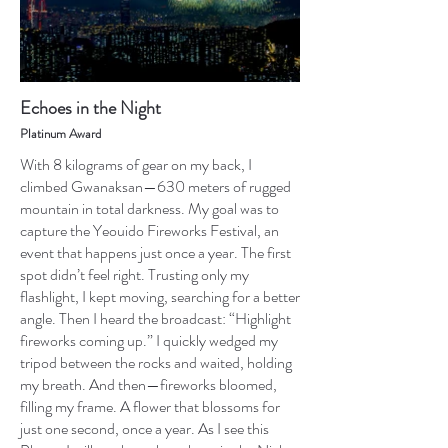
Echoes in the Night
Platinum Award
With 8 kilograms of gear on my back, I
climbed Gwanaksan—630 meters of rugged
mountain in total darkness. My goal was to
capture the Yeouido Fireworks Festival, an
event that happens just once a year. The first
spot didn’t feel right. Trusting only my
flashlight, I kept moving, searching for a better
angle. Then I heard the broadcast: “Highlight
fireworks coming up.” I quickly wedged my
tripod between the rocks and waited, holding
my breath. And then—fireworks bloomed,
filling my frame. A flower that blossoms for
just one second, once a year. As I see this