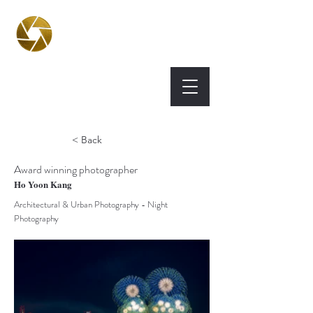
BPA
Best Photography
Awards UK 2026
< Back
Award winning photographer
Ho Yoon Kang
Architectural & Urban Photography - Night
Photography