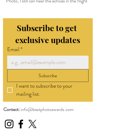
Photo, I still can hear the echoes in the Night
Subscribe to get 
exclusive updates
Email
*
Subscribe
I want to subscribe to your 
mailing list.
Contact:
info@bestphotoawards.com