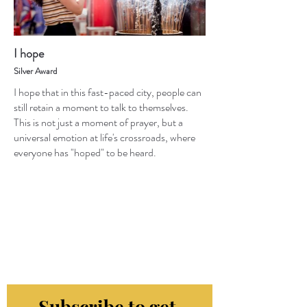
I hope
Silver Award
I hope that in this fast-paced city, people can
still retain a moment to talk to themselves.
This is not just a moment of prayer, but a
universal emotion at life's crossroads, where
everyone has "hoped" to be heard.
Subscribe to get 