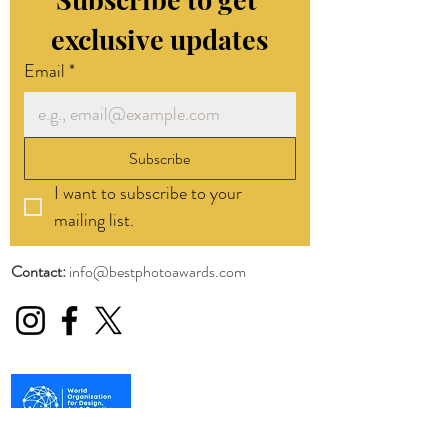
exclusive updates
Email
*
Subscribe
I want to subscribe to your 
mailing list.
Contact:
info@bestphotoawards.com