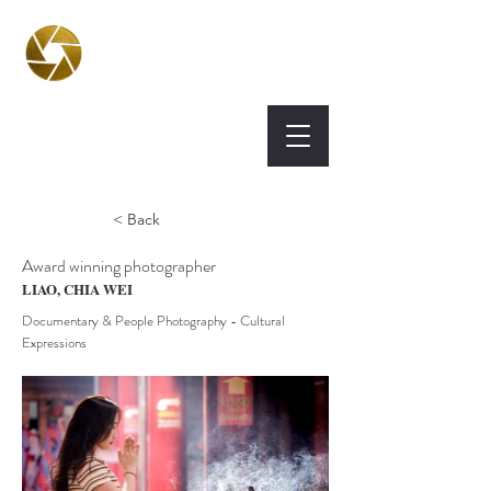
BPA
Best Photography
Awards UK 2026
< Back
Award winning photographer
LIAO, CHIA WEI
Documentary & People Photography - Cultural
Expressions