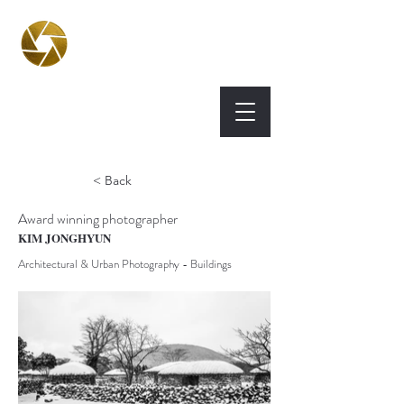
BPA
Best Photography
Awards UK 2026
< Back
Award winning photographer
KIM JONGHYUN
Architectural & Urban Photography - Buildings