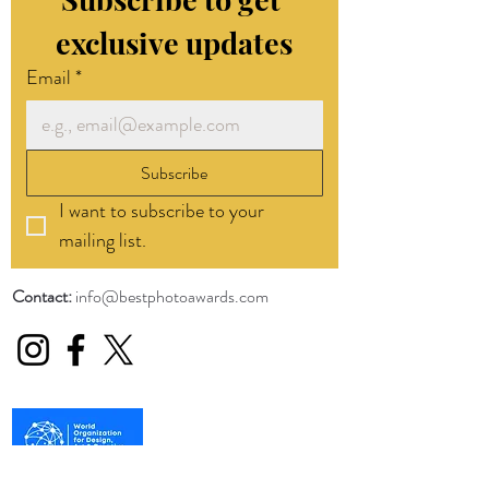
exclusive updates
Email
*
Subscribe
I want to subscribe to your 
mailing list.
Contact:
info@bestphotoawards.com