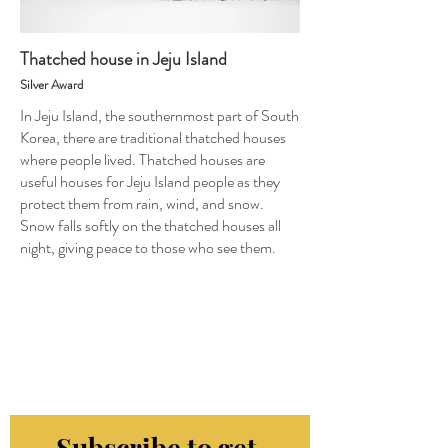
Thatched house in Jeju Island
Silver Award
In Jeju Island, the southernmost part of South
Korea, there are traditional thatched houses
where people lived. Thatched houses are
useful houses for Jeju Island people as they
protect them from rain, wind, and snow.
Snow falls softly on the thatched houses all
night, giving peace to those who see them.
Subscribe to get 