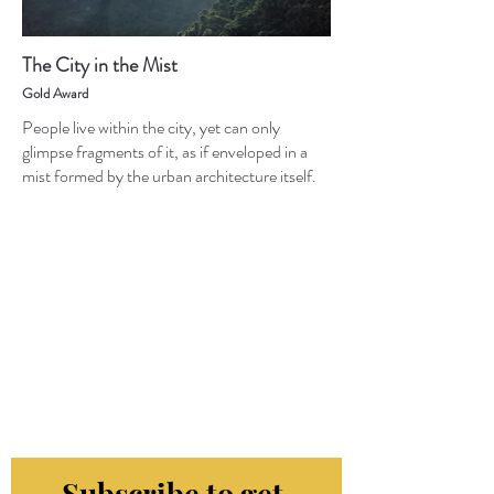
The City in the Mist
Gold Award
People live within the city, yet can only
glimpse fragments of it, as if enveloped in a
mist formed by the urban architecture itself.
Subscribe to get 