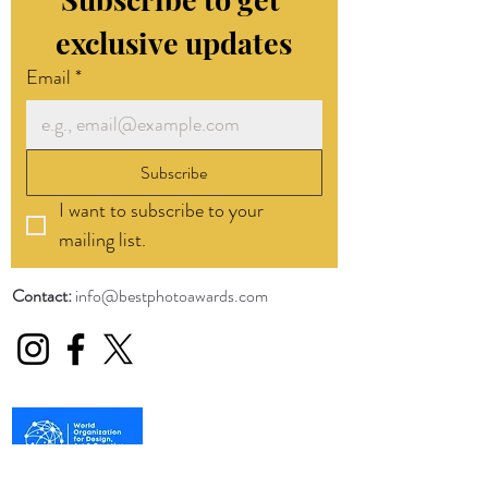
exclusive updates
Email
*
Subscribe
I want to subscribe to your 
mailing list.
Contact:
info@bestphotoawards.com