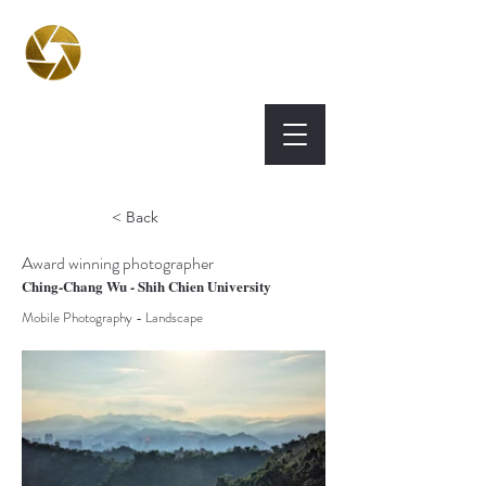
BPA
Best Photography
Awards UK 2026
< Back
Award winning photographer
Ching-Chang Wu - Shih Chien University
Mobile Photography - Landscape