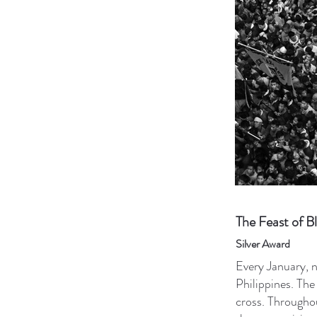
The Feast of B
Silver Award
Every January, n
Philippines. The
cross. Throughou