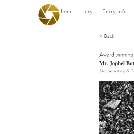
Home
Jury
Entry Info
BPA
< Back
Best Photography
Awards UK 2026
Award winning
Mr. Jophel Bo
Documentary & Pe