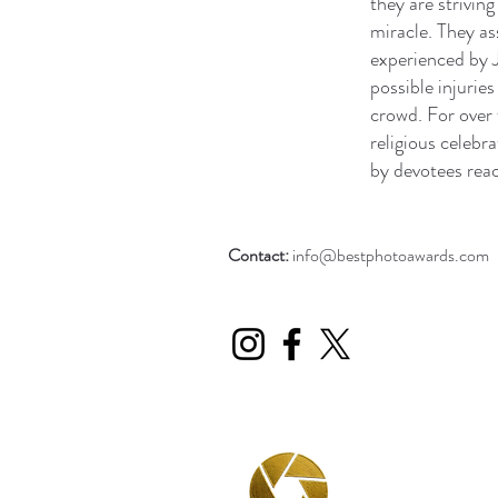
they are strivin
miracle. They as
experienced by J
possible injurie
crowd. For over 
religious celebr
by devotees reac
Contact:
info@bestphotoawards.com