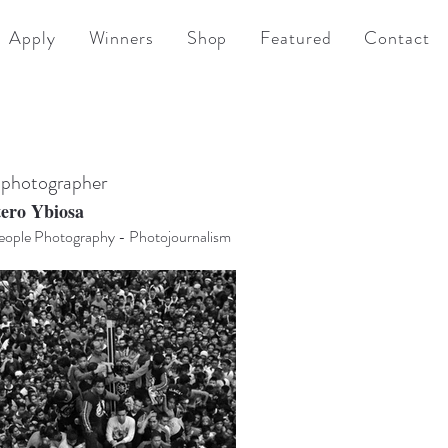
Apply
Winners
Shop
Featured
Contact
 photographer
tero Ybiosa
ople Photography - Photojournalism