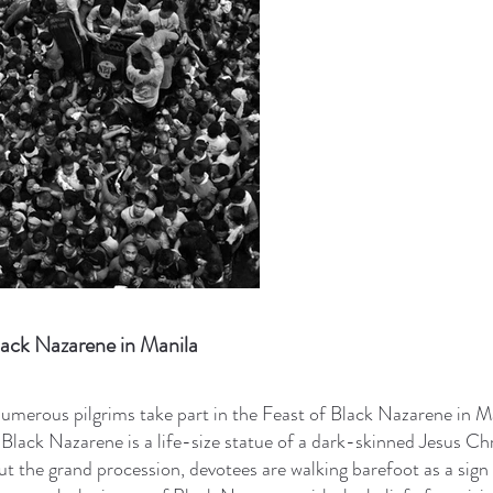
lack Nazarene in Manila
umerous pilgrims take part in the Feast of Black Nazarene in M
 Black Nazarene is a life-size statue of a dark-skinned Jesus Chr
t the grand procession, devotees are walking barefoot as a sign