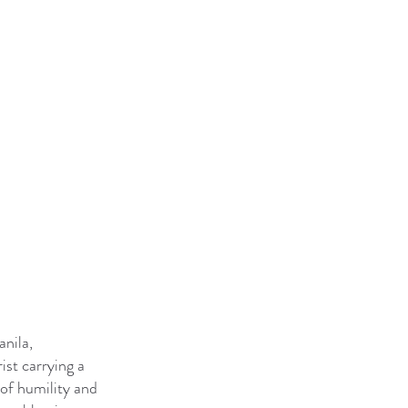
anila,
ist carrying a
 of humility and