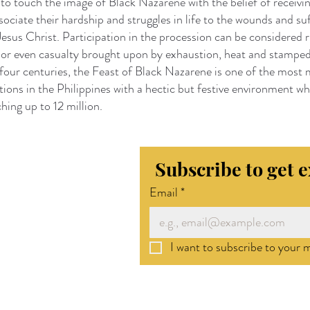
g to touch the image of Black Nazarene with the belief of receivin
sociate their hardship and struggles in life to the wounds and su
esus Christ. Participation in the procession can be considered 
s or even casualty brought upon by exhaustion, heat and stampe
four centuries, the Feast of Black Nazarene is one of the most
ations in the Philippines with a hectic but festive environment w
hing up to 12 million.
Subscribe to get 
Email
*
I want to subscribe to your ma