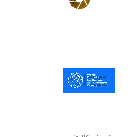
BPA
Best Photography
Awards UK 2025