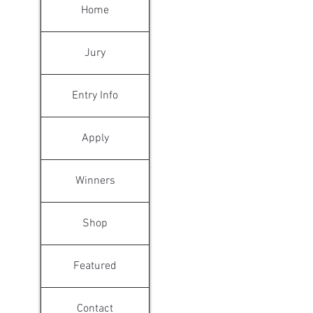
Home
Jury
Entry Info
Apply
Winners
Shop
Featured
Contact