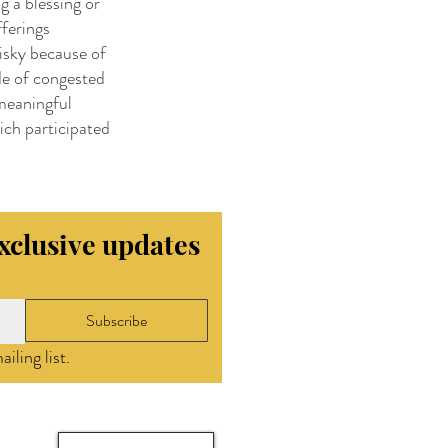
g a blessing or
fferings
risky because of
de of congested
 meaningful
hich participated
exclusive updates
Subscribe
iling list.