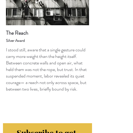
The Reach
Silver Award
I stood still, aware that a single gesture could
carry more weight than the height itself.
Between concrete walls and open air, what
held them was not the rope, but trust. In that
suspended moment, labor revealed its quiet
courage— a reach not only across space, but
between two lives, briefly bound by risk.
Subscribe to get 