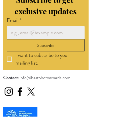
exclusive updates
Email
*
Subscribe
I want to subscribe to your 
mailing list.
Contact:
info@bestphotoawards.com