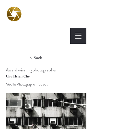
BPA
Best Photography
Awards UK 2026
< Back
Award winning photographer
Chu Hsien Che
Mobile Photography - Street