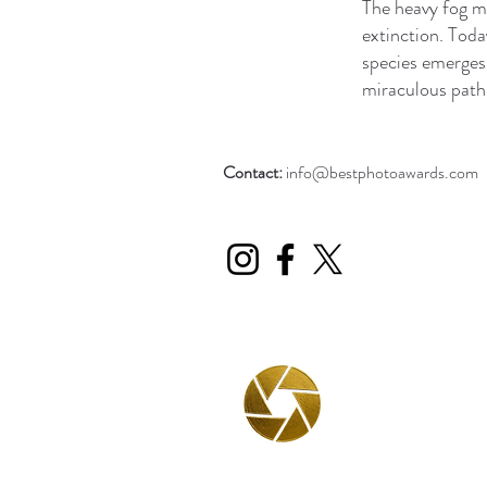
The heavy fog m
extinction. Today
species emerges.
miraculous path 
Contact:
info@bestphotoawards.com
BPA