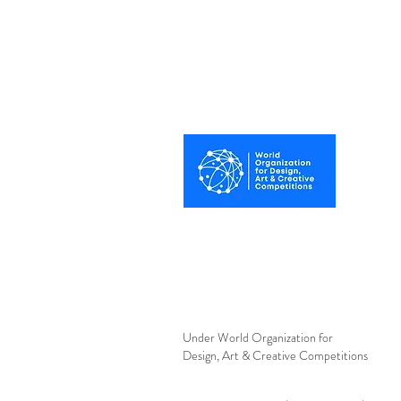
Best Photography
Awards UK 2025
Under World Organization for
Design, Art & Creative Competitions