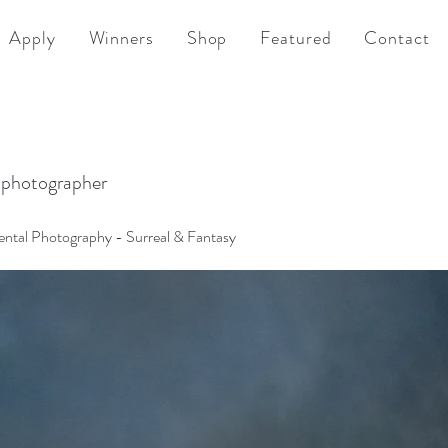
Apply
Winners
Shop
Featured
Contact
 photographer
ntal Photography - Surreal & Fantasy