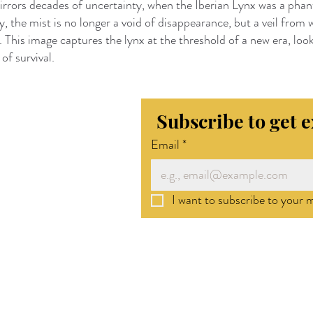
irrors decades of uncertainty, when the Iberian Lynx was a pha
, the mist is no longer a void of disappearance, but a veil from w
 This image captures the lynx at the threshold of a new era, look
of survival.
Subscribe to get 
Email
*
I want to subscribe to your ma