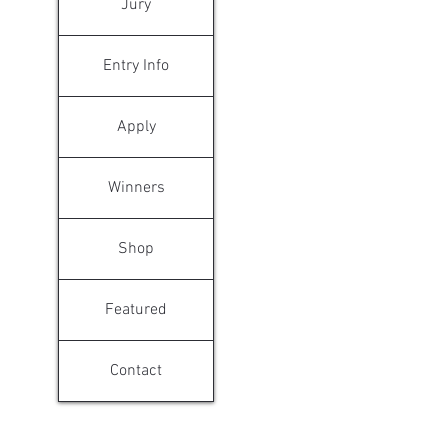
Jury
Entry Info
Apply
Winners
Shop
Featured
Contact