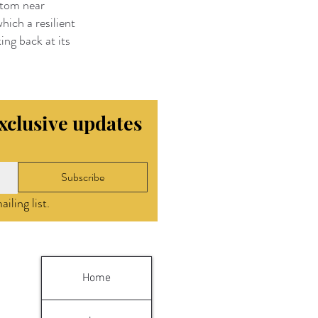
ntom near
hich a resilient
ing back at its
exclusive updates
Subscribe
iling list.
Home