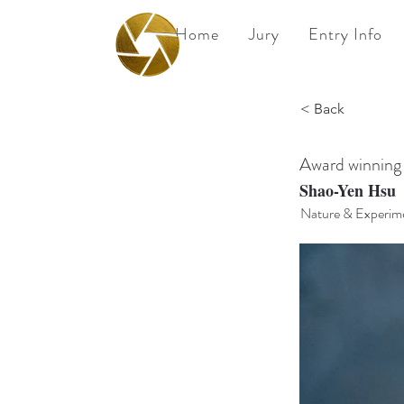
Home
Jury
Entry Info
BPA
< Back
Best Photography
Awards UK 2026
Award winning
Shao-Yen Hsu
Nature & Experime