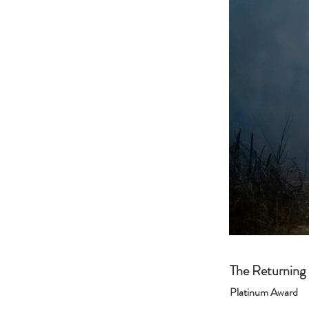
The Returning
Platinum Award