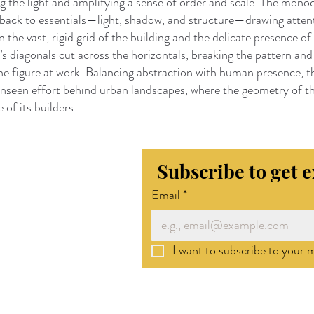
g the light and amplifying a sense of order and scale. The mon
 back to essentials—light, shadow, and structure—drawing atten
 the vast, rigid grid of the building and the delicate presence of 
ft’s diagonals cut across the horizontals, breaking the pattern and
the figure at work. Balancing abstraction with human presence, 
unseen effort behind urban landscapes, where the geometry of th
 of its builders.
Subscribe to get 
Email
*
I want to subscribe to your ma