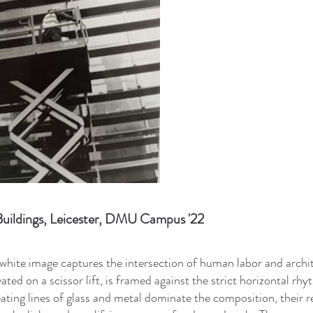
uildings, Leicester, DMU Campus '22
white image captures the intersection of human labor and archi
vated on a scissor lift, is framed against the strict horizontal r
ating lines of glass and metal dominate the composition, their re