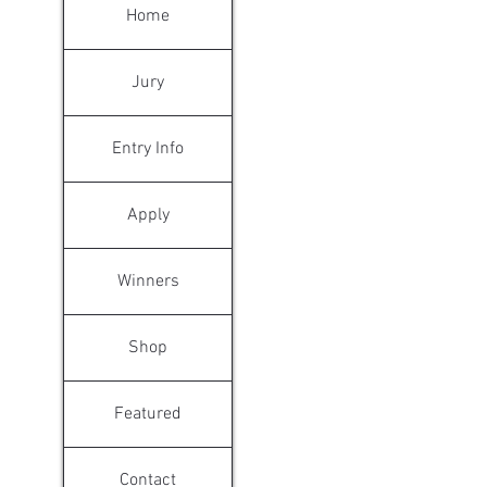
Home
Jury
Entry Info
Apply
Winners
Shop
Featured
Contact