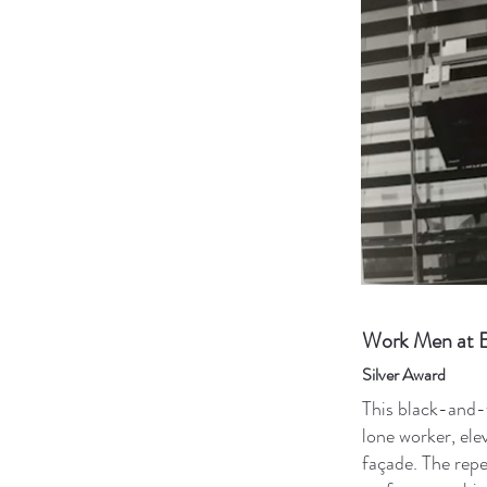
Work Men at B
Silver Award
This black-and-
lone worker, ele
façade. The repe