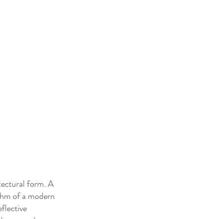
tectural form. A
hythm of a modern
flective