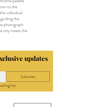
ochrome palette
tion to the
the individual
 guiding the
the photograph
e city meets the
exclusive updates
Subscribe
iling list.