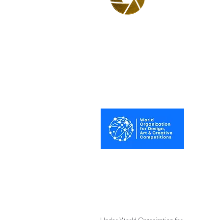
BPA
Best Photography
Awards UK 2025