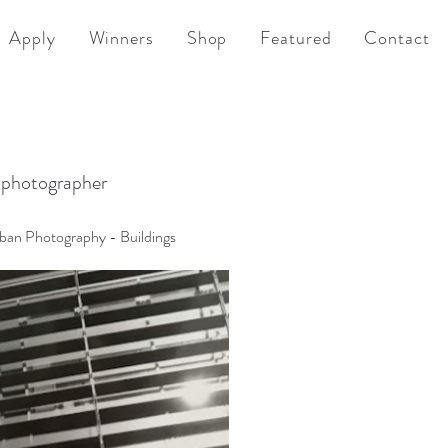
Apply
Winners
Shop
Featured
Contact
 photographer
rban Photography - Buildings