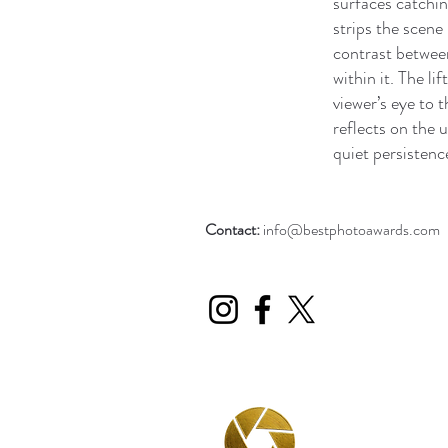
surfaces catchin
strips the scene
contrast between
within it. The li
viewer’s eye to 
reflects on the 
quiet persistence
Contact:
info@bestphotoawards.com