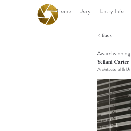
Home
Jury
Entry Info
BPA
< Back
Best Photography
Awards UK 2026
Award winning
Yeilani Carter
Architectural & U